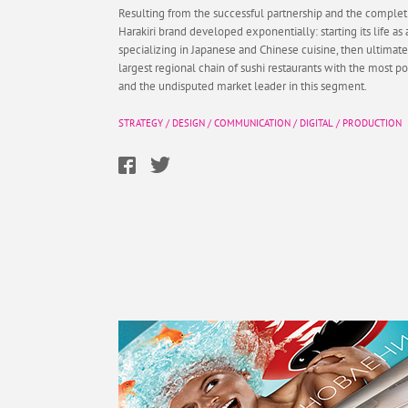
Resulting from the successful partnership and the completi
Harakiri brand developed exponentially: starting its life as 
specializing in Japanese and Chinese cuisine, then ultima
largest regional chain of sushi restaurants with the most po
and the undisputed market leader in this segment.
STRATEGY
/
DESIGN
/
COMMUNICATION
/
DIGITAL
/
PRODUCTION