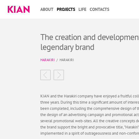
ABOUT
PROJECTS
LIFE
CONTACTS
The creation and development
legendary brand
HARAKIRI
/
HARAKIRI
KIAN and the Harakiri company have enjoyed a fruitful coll
three years. During this time a significant amount of intere
been completed, including the comprehensive design of 
the design of an advertising campaign and promotional activ
several promotional web-sites. All the creative concepts 
the brand support the bright and provocative title, "Harakiri
implemented in a spirit of outrageousness and non-confo